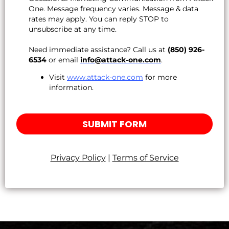
One. Message frequency varies. Message & data
rates may apply. You can reply STOP to
unsubscribe at any time.
Need immediate assistance? Call us at
(850) 926-
6534
or email
info@attack-one.com
.
Visit
www.attack-one.com
for more
information.
SUBMIT FORM
Privacy Policy
|
Terms of Service