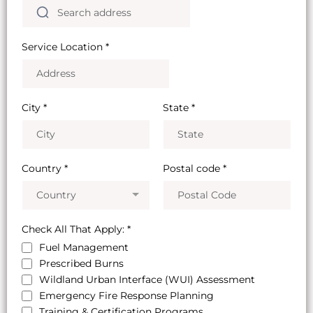
Service Location
*
City
*
State
*
Country
*
Postal code
*
Country
Check All That Apply:
*
Fuel Management
Prescribed Burns
Wildland Urban Interface (WUI) Assessment
Emergency Fire Response Planning
Training & Certification Programs