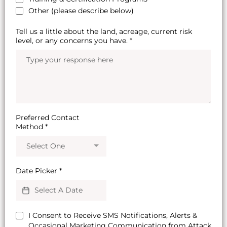
Other (please describe below)
Tell us a little about the land, acreage, current risk
level, or any concerns you have.
*
Preferred Contact
Method
*
Select One
Date Picker
*
I Consent to Receive SMS Notifications, Alerts &
Occasional Marketing Communication from Attack