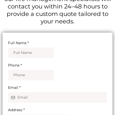
contact you within 24–48 hours to
provide a custom quote tailored to
your needs.
Full Name
*
Phone
*
Email
*
Address
*