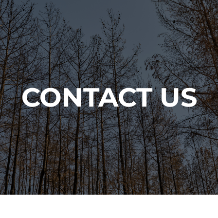
CONTACT US