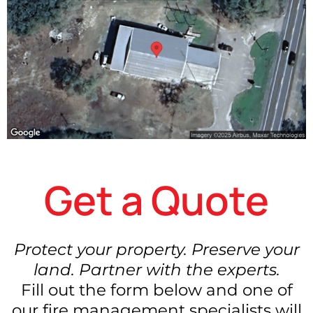
Get a Quote
Protect your property. Preserve your
land. Partner with the experts.
Fill out the form below and one of
our fire management specialists will