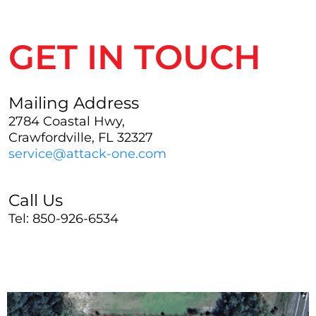
GET IN TOUCH
Mailing Address
2784 Coastal Hwy,
Crawfordville, FL 32327
service@attack-one.com
Call Us
Tel: 850-926-6534