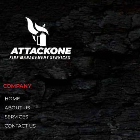
COMPANY
HOME
ABOUT US
SERVICES
CONTACT US